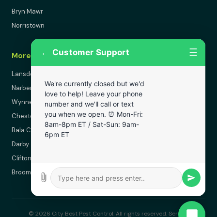
Bryn Mawr
Norristown
←
☰
Customer Support
More Areas
Lansdowne
We're currently closed but we'd
Narberth
love to help! Leave your phone
Wynnewood
number and we'll call or text
you when we open. ⏰ Mon-Fri:
Chester
8am-8pm ET / Sat-Sun: 9am-
Bala Cynwyd
6pm ET
Darby
Clifton Heights
Broomall
© 2026 City Best Pest Control. All rights reserved. Serving