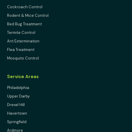
Cockroach Control
Rodent & Mice Control
Bed Bug Treatment
Termite Control
Ant Extermination
Flea Treatment
Mosquito Control
Service Areas
Philadelphia
Upper Darby
Drexel Hill
Havertown
Springfield
Ardmore