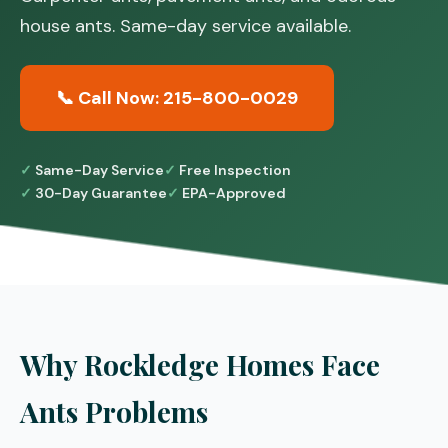
house ants. Same-day service available.
📞 Call Now: 215-800-0029
Same-Day Service
Free Inspection
30-Day Guarantee
EPA-Approved
Why Rockledge Homes Face
Ants Problems