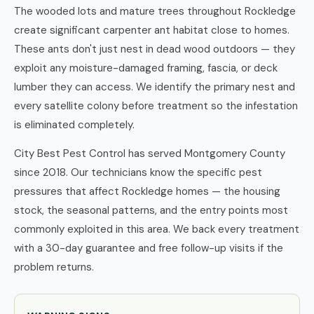
The wooded lots and mature trees throughout Rockledge
create significant carpenter ant habitat close to homes.
These ants don't just nest in dead wood outdoors — they
exploit any moisture-damaged framing, fascia, or deck
lumber they can access. We identify the primary nest and
every satellite colony before treatment so the infestation
is eliminated completely.
City Best Pest Control has served Montgomery County
since 2018. Our technicians know the specific pest
pressures that affect Rockledge homes — the housing
stock, the seasonal patterns, and the entry points most
commonly exploited in this area. We back every treatment
with a 30-day guarantee and free follow-up visits if the
problem returns.