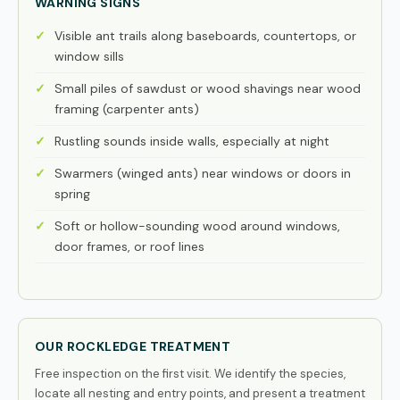
WARNING SIGNS
Visible ant trails along baseboards, countertops, or
window sills
Small piles of sawdust or wood shavings near wood
framing (carpenter ants)
Rustling sounds inside walls, especially at night
Swarmers (winged ants) near windows or doors in
spring
Soft or hollow-sounding wood around windows,
door frames, or roof lines
OUR ROCKLEDGE TREATMENT
Free inspection on the first visit. We identify the species,
locate all nesting and entry points, and present a treatment