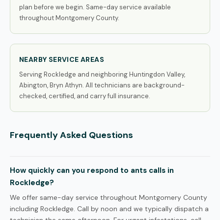
plan before we begin. Same-day service available
throughout Montgomery County.
NEARBY SERVICE AREAS
Serving Rockledge and neighboring Huntingdon Valley,
Abington, Bryn Athyn. All technicians are background-
checked, certified, and carry full insurance.
Frequently Asked Questions
How quickly can you respond to ants calls in
Rockledge?
We offer same-day service throughout Montgomery County
including Rockledge. Call by noon and we typically dispatch a