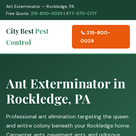
Ant Exterminator — Rockledge, PA
Free Quote:
215-800-0029
|
877-570-CITY
City Best
Pest
📞 215-800-
Control
0029
Ant Exterminator in
Rockledge, PA
Professional ant elimination targeting the queen
and entire colony beneath your Rockledge home.
Carpenter ants, pavement ants, and odorous