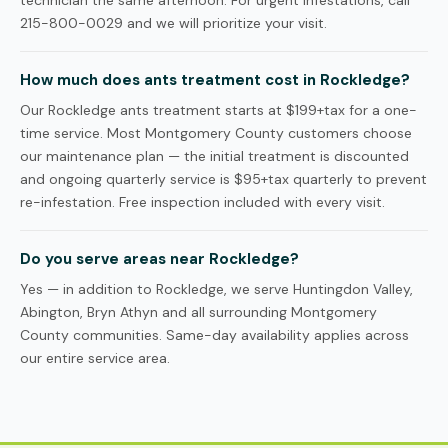
technician the same afternoon. For urgent infestations, call
215-800-0029 and we will prioritize your visit.
How much does ants treatment cost in Rockledge?
Our Rockledge ants treatment starts at $199+tax for a one-
time service. Most Montgomery County customers choose
our maintenance plan — the initial treatment is discounted
and ongoing quarterly service is $95+tax quarterly to prevent
re-infestation. Free inspection included with every visit.
Do you serve areas near Rockledge?
Yes — in addition to Rockledge, we serve Huntingdon Valley,
Abington, Bryn Athyn and all surrounding Montgomery
County communities. Same-day availability applies across
our entire service area.