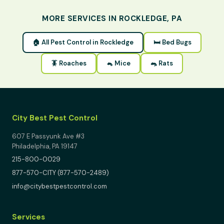
MORE SERVICES IN ROCKLEDGE, PA
🏠 All Pest Control in Rockledge
🛏 Bed Bugs
🪳 Roaches
🐁 Mice
🐀 Rats
City Best Pest Control
607 E Passyunk Ave #3
Philadelphia, PA 19147
215-800-0029
877-570-CITY (877-570-2489)
info@citybestpestcontrol.com
Services