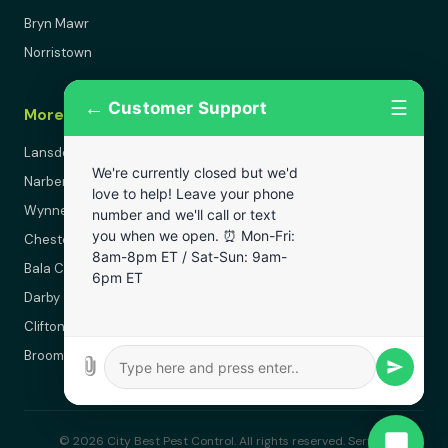
Bryn Mawr
Norristown
←
☰
Customer Support
More Areas
Lansdowne
We're currently closed but we'd
Narberth
love to help! Leave your phone
Wynnewood
number and we'll call or text
you when we open. ⏰ Mon-Fri:
Chester
8am-8pm ET / Sat-Sun: 9am-
Bala Cynwyd
6pm ET
Darby
Clifton Heights
Broomall
© 2026 City Best Pest Control. All rights reserved. Serving