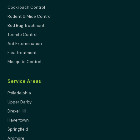
Cockroach Control
Rodent & Mice Control
Bed Bug Treatment
Termite Control
Ant Extermination
Flea Treatment
Mosquito Control
Service Areas
Philadelphia
Upper Darby
Drexel Hill
Havertown
Springfield
Ardmore