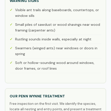
WARNING SIGNS
Visible ant trails along baseboards, countertops, or
window sills
Small piles of sawdust or wood shavings near wood
framing (carpenter ants)
Rustling sounds inside walls, especially at night
Swarmers (winged ants) near windows or doors in
spring
Soft or hollow-sounding wood around windows,
door frames, or roof lines
OUR PENN WYNNE TREATMENT
Free inspection on the first visit. We identify the species,
locate all nesting and entry points, and present a treatment