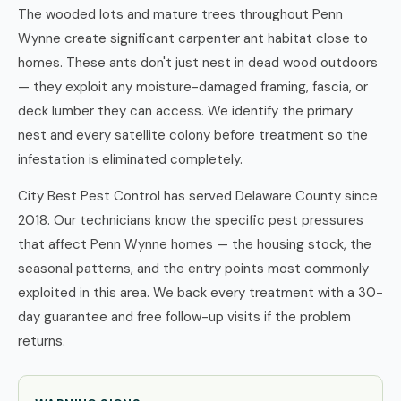
The wooded lots and mature trees throughout Penn
Wynne create significant carpenter ant habitat close to
homes. These ants don't just nest in dead wood outdoors
— they exploit any moisture-damaged framing, fascia, or
deck lumber they can access. We identify the primary
nest and every satellite colony before treatment so the
infestation is eliminated completely.
City Best Pest Control has served Delaware County since
2018. Our technicians know the specific pest pressures
that affect Penn Wynne homes — the housing stock, the
seasonal patterns, and the entry points most commonly
exploited in this area. We back every treatment with a 30-
day guarantee and free follow-up visits if the problem
returns.