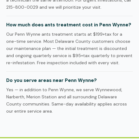
a technician the same afternoon. For urgent infestations, call
215-800-0029 and we will prioritize your visit.
How much does ants treatment cost in Penn Wynne?
Our Penn Wynne ants treatment starts at $199+tax for a
one-time service. Most Delaware County customers choose
our maintenance plan — the initial treatment is discounted
and ongoing quarterly service is $95+tax quarterly to prevent
re-infestation. Free inspection included with every visit.
Do you serve areas near Penn Wynne?
Yes — in addition to Penn Wynne, we serve Wynnewood,
Narberth, Merion Station and all surrounding Delaware
County communities. Same-day availability applies across
our entire service area.