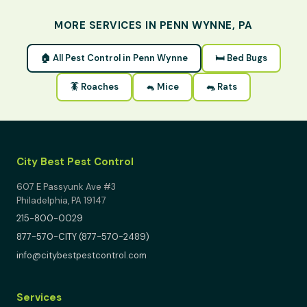
MORE SERVICES IN PENN WYNNE, PA
🏠 All Pest Control in Penn Wynne
🛏 Bed Bugs
🪳 Roaches
🐁 Mice
🐀 Rats
City Best Pest Control
607 E Passyunk Ave #3
Philadelphia, PA 19147
215-800-0029
877-570-CITY (877-570-2489)
info@citybestpestcontrol.com
Services