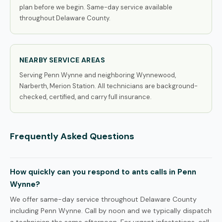
plan before we begin. Same-day service available
throughout Delaware County.
NEARBY SERVICE AREAS
Serving Penn Wynne and neighboring Wynnewood,
Narberth, Merion Station. All technicians are background-
checked, certified, and carry full insurance.
Frequently Asked Questions
How quickly can you respond to ants calls in Penn
Wynne?
We offer same-day service throughout Delaware County
including Penn Wynne. Call by noon and we typically dispatch