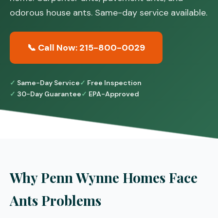
odorous house ants. Same-day service available.
📞 Call Now: 215-800-0029
Same-Day Service
Free Inspection
30-Day Guarantee
EPA-Approved
Why Penn Wynne Homes Face
Ants Problems