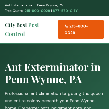
Ant Exterminator — Penn Wynne, PA
Free Quote:
215-800-0029
|
877-570-CITY
City Best
Pest
📞 215-800-
Control
0029
Ant Exterminator in
Penn Wynne, PA
Professional ant elimination targeting the queen
and entire colony beneath your Penn Wynne
home. Carpenter ants, pavement ants, and