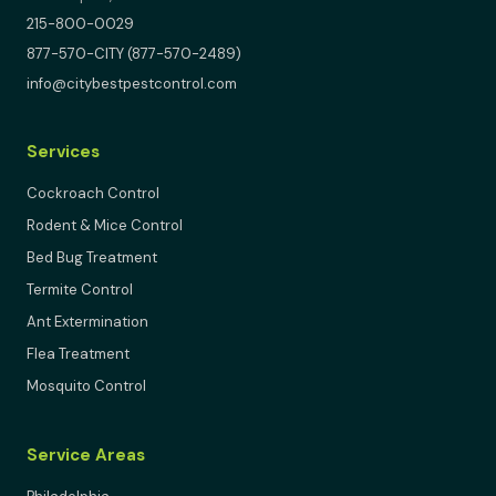
215-800-0029
877-570-CITY (877-570-2489)
info@citybestpestcontrol.com
Services
Cockroach Control
Rodent & Mice Control
Bed Bug Treatment
Termite Control
Ant Extermination
Flea Treatment
Mosquito Control
Service Areas