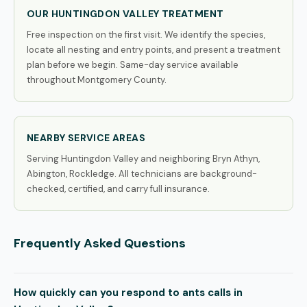
OUR HUNTINGDON VALLEY TREATMENT
Free inspection on the first visit. We identify the species,
locate all nesting and entry points, and present a treatment
plan before we begin. Same-day service available
throughout Montgomery County.
NEARBY SERVICE AREAS
Serving Huntingdon Valley and neighboring Bryn Athyn,
Abington, Rockledge. All technicians are background-
checked, certified, and carry full insurance.
Frequently Asked Questions
How quickly can you respond to ants calls in