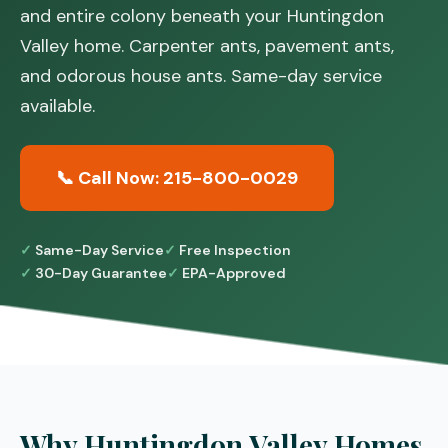
and entire colony beneath your Huntingdon
Valley home. Carpenter ants, pavement ants,
and odorous house ants. Same-day service
available.
📞 Call Now: 215-800-0029
Same-Day Service
Free Inspection
30-Day Guarantee
EPA-Approved
Why Huntingdon Valley Homes