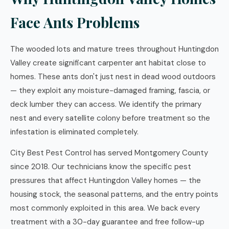
Face Ants Problems
The wooded lots and mature trees throughout Huntingdon
Valley create significant carpenter ant habitat close to
homes. These ants don't just nest in dead wood outdoors
— they exploit any moisture-damaged framing, fascia, or
deck lumber they can access. We identify the primary
nest and every satellite colony before treatment so the
infestation is eliminated completely.
City Best Pest Control has served Montgomery County
since 2018. Our technicians know the specific pest
pressures that affect Huntingdon Valley homes — the
housing stock, the seasonal patterns, and the entry points
most commonly exploited in this area. We back every
treatment with a 30-day guarantee and free follow-up