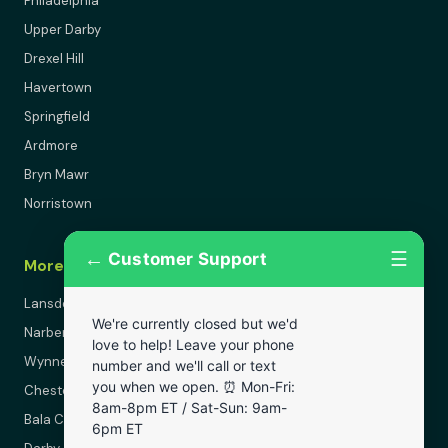
Philadelphia
Upper Darby
Drexel Hill
Havertown
Springfield
Ardmore
Bryn Mawr
Norristown
←
☰
Customer Support
More Areas
Lansdowne
We're currently closed but we'd
Narberth
love to help! Leave your phone
Wynnewood
number and we'll call or text
you when we open. ⏰ Mon-Fri:
Chester
8am-8pm ET / Sat-Sun: 9am-
Bala Cynwyd
6pm ET