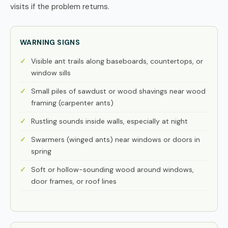
visits if the problem returns.
WARNING SIGNS
Visible ant trails along baseboards, countertops, or
window sills
Small piles of sawdust or wood shavings near wood
framing (carpenter ants)
Rustling sounds inside walls, especially at night
Swarmers (winged ants) near windows or doors in
spring
Soft or hollow-sounding wood around windows,
door frames, or roof lines