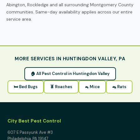
Abington, Rockledge and all surrounding Montgomery County
communities. Same-day availability applies across our entire
service area.
MORE SERVICES IN HUNTINGDON VALLEY, PA
🏠 All Pest Control in Huntingdon Valley
🛏 Bed Bugs
🪳 Roaches
🐁 Mice
🐀 Rats
City Best Pest Control
607 E Passyunk Ave #3
Philadelphia, PA 19147