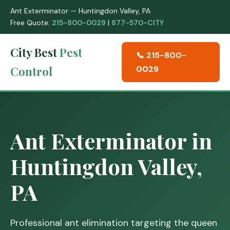
Ant Exterminator — Huntingdon Valley, PA
Free Quote:
215-800-0029
|
877-570-CITY
City Best
Pest
📞 215-800-
Control
0029
Ant Exterminator in
Huntingdon Valley,
PA
Professional ant elimination targeting the queen