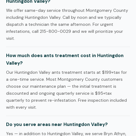
Huntingdon Valley?
We offer same-day service throughout Montgomery County
including Huntingdon Valley. Call by noon and we typically
dispatch a technician the same afternoon. For urgent
infestations, call 215-800-0029 and we will prioritize your
visit.
How much does ants treatment cost in Huntingdon
Valley?
Our Huntingdon Valley ants treatment starts at $199+tax for
a one-time service. Most Montgomery County customers
choose our maintenance plan — the initial treatment is
discounted and ongoing quarterly service is $95+tax
quarterly to prevent re-infestation. Free inspection included
with every visit.
Do you serve areas near Huntingdon Valley?
Yes — in addition to Huntingdon Valley, we serve Bryn Athyn,