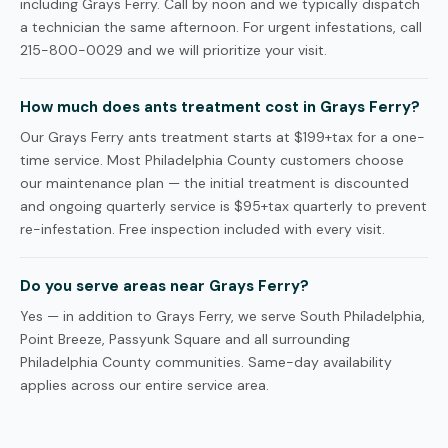
including Grays Ferry. Call by noon and we typically dispatch
a technician the same afternoon. For urgent infestations, call
215-800-0029 and we will prioritize your visit.
How much does ants treatment cost in Grays Ferry?
Our Grays Ferry ants treatment starts at $199+tax for a one-
time service. Most Philadelphia County customers choose
our maintenance plan — the initial treatment is discounted
and ongoing quarterly service is $95+tax quarterly to prevent
re-infestation. Free inspection included with every visit.
Do you serve areas near Grays Ferry?
Yes — in addition to Grays Ferry, we serve South Philadelphia,
Point Breeze, Passyunk Square and all surrounding
Philadelphia County communities. Same-day availability
applies across our entire service area.