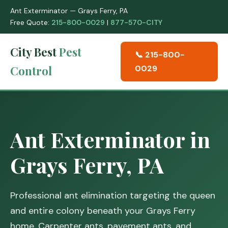
Ant Exterminator — Grays Ferry, PA
Free Quote:
215-800-0029
|
877-570-CITY
City Best
Pest
📞 215-800-
Control
0029
Ant Exterminator in
Grays Ferry, PA
Professional ant elimination targeting the queen
and entire colony beneath your Grays Ferry
home. Carpenter ants, pavement ants, and