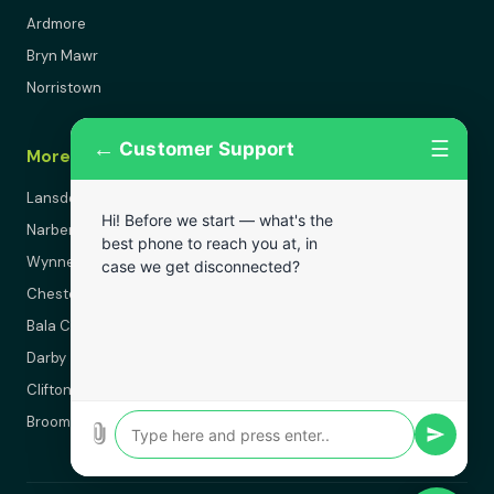
Ardmore
Bryn Mawr
Norristown
←
☰
Customer Support
More Areas
Lansdowne
Hi! Before we start — what's the
Narberth
best phone to reach you at, in
Wynnewood
case we get disconnected?
Chester
Bala Cynwyd
Darby
Clifton Heights
Broomall