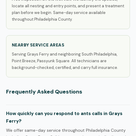
locate all nesting and entry points, and present a treatment
plan before we begin. Same-day service available
throughout Philadelphia County.
NEARBY SERVICE AREAS
Serving Grays Ferry and neighboring South Philadelphia,
Point Breeze, Passyunk Square. All technicians are
background-checked, certified, and carry full insurance.
Frequently Asked Questions
How quickly can you respond to ants calls in Grays
Ferry?
We offer same-day service throughout Philadelphia County