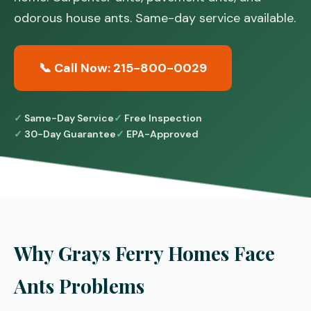
odorous house ants. Same-day service available.
📞 Call Now: 215-800-0029
Same-Day Service
Free Inspection
30-Day Guarantee
EPA-Approved
Why Grays Ferry Homes Face
Ants Problems