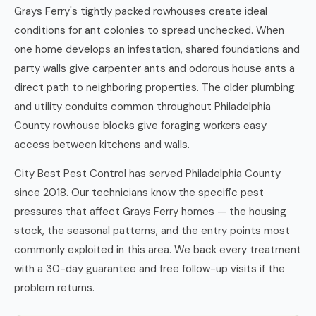
Grays Ferry's tightly packed rowhouses create ideal
conditions for ant colonies to spread unchecked. When
one home develops an infestation, shared foundations and
party walls give carpenter ants and odorous house ants a
direct path to neighboring properties. The older plumbing
and utility conduits common throughout Philadelphia
County rowhouse blocks give foraging workers easy
access between kitchens and walls.
City Best Pest Control has served Philadelphia County
since 2018. Our technicians know the specific pest
pressures that affect Grays Ferry homes — the housing
stock, the seasonal patterns, and the entry points most
commonly exploited in this area. We back every treatment
with a 30-day guarantee and free follow-up visits if the
problem returns.