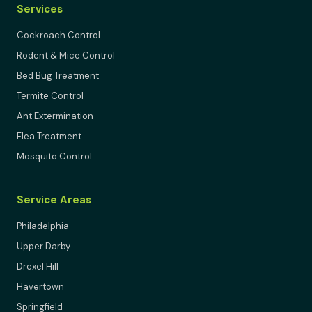
Services
Cockroach Control
Rodent & Mice Control
Bed Bug Treatment
Termite Control
Ant Extermination
Flea Treatment
Mosquito Control
Service Areas
Philadelphia
Upper Darby
Drexel Hill
Havertown
Springfield