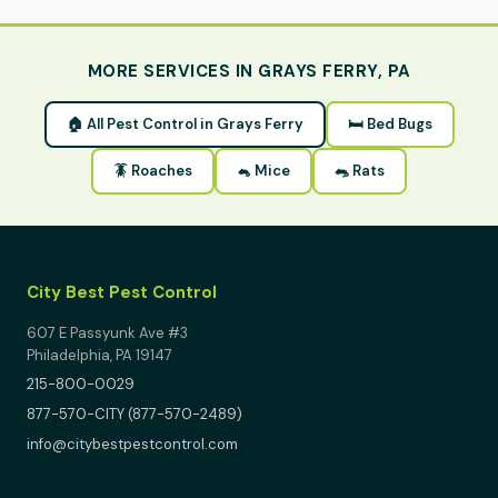
MORE SERVICES IN GRAYS FERRY, PA
🏠 All Pest Control in Grays Ferry
🛏 Bed Bugs
🪳 Roaches
🐁 Mice
🐀 Rats
City Best Pest Control
607 E Passyunk Ave #3
Philadelphia, PA 19147
215-800-0029
877-570-CITY (877-570-2489)
info@citybestpestcontrol.com