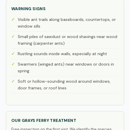
WARNING SIGNS
Visible ant trails along baseboards, countertops, or
window sills
Small piles of sawdust or wood shavings near wood
framing (carpenter ants)
Rustling sounds inside walls, especially at night
Swarmers (winged ants) near windows or doors in
spring
Soft or hollow-sounding wood around windows,
door frames, or roof lines
OUR GRAYS FERRY TREATMENT
Free inspection on the first visit. We identify the species,