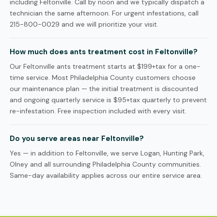
including Feltonville. Call by noon and we typically dispatch a
technician the same afternoon. For urgent infestations, call
215-800-0029 and we will prioritize your visit.
How much does ants treatment cost in Feltonville?
Our Feltonville ants treatment starts at $199+tax for a one-
time service. Most Philadelphia County customers choose
our maintenance plan — the initial treatment is discounted
and ongoing quarterly service is $95+tax quarterly to prevent
re-infestation. Free inspection included with every visit.
Do you serve areas near Feltonville?
Yes — in addition to Feltonville, we serve Logan, Hunting Park,
Olney and all surrounding Philadelphia County communities.
Same-day availability applies across our entire service area.