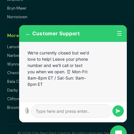
Bryn Mawr
Norristown
←
☰
Customer Support
More Areas
Lansdowne
We're currently closed but we'd
Narberth
love to help! Leave your phone
Wynnewood
number and we'll call or text
you when we open. ⏰ Mon-Fri:
Chester
8am-8pm ET / Sat-Sun: 9am-
Bala Cynwyd
6pm ET
Darby
Clifton Heights
Broomall
© 2026 City Best Pest Control. All rights reserved. Serving