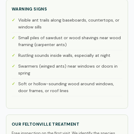
WARNING SIGNS
Visible ant trails along baseboards, countertops, or
window sills
Small piles of sawdust or wood shavings near wood
framing (carpenter ants)
Rustling sounds inside walls, especially at night
Swarmers (winged ants) near windows or doors in
spring
Soft or hollow-sounding wood around windows,
door frames, or roof lines
OUR FELTONVILLE TREATMENT
Free inspection on the first visit. We identify the species,