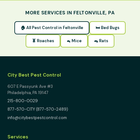
MORE SERVICES IN FELTONVILLE, PA
🏠 All Pest Control in Feltonville
🛏 Bed Bugs
🪳 Roaches
🐁 Mice
🐀 Rats
City Best Pest Control
607 E Passyunk Ave #3
Philadelphia, PA 19147
215-800-0029
877-570-CITY (877-570-2489)
info@citybestpestcontrol.com
Services