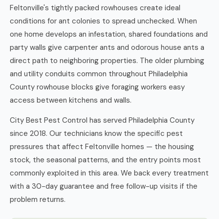
Feltonville's tightly packed rowhouses create ideal
conditions for ant colonies to spread unchecked. When
one home develops an infestation, shared foundations and
party walls give carpenter ants and odorous house ants a
direct path to neighboring properties. The older plumbing
and utility conduits common throughout Philadelphia
County rowhouse blocks give foraging workers easy
access between kitchens and walls.
City Best Pest Control has served Philadelphia County
since 2018. Our technicians know the specific pest
pressures that affect Feltonville homes — the housing
stock, the seasonal patterns, and the entry points most
commonly exploited in this area. We back every treatment
with a 30-day guarantee and free follow-up visits if the
problem returns.