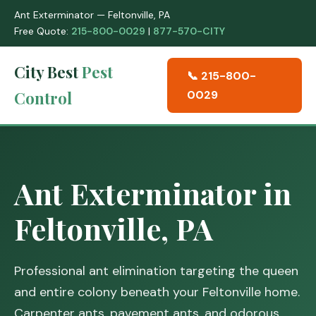
Ant Exterminator — Feltonville, PA
Free Quote:
215-800-0029
|
877-570-CITY
City Best
Pest
📞 215-800-
Control
0029
Ant Exterminator in
Feltonville, PA
Professional ant elimination targeting the queen
and entire colony beneath your Feltonville home.
Carpenter ants, pavement ants, and odorous