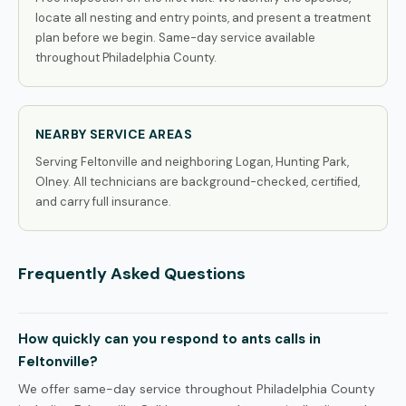
locate all nesting and entry points, and present a treatment
plan before we begin. Same-day service available
throughout Philadelphia County.
NEARBY SERVICE AREAS
Serving Feltonville and neighboring Logan, Hunting Park,
Olney. All technicians are background-checked, certified,
and carry full insurance.
Frequently Asked Questions
How quickly can you respond to ants calls in
Feltonville?
We offer same-day service throughout Philadelphia County