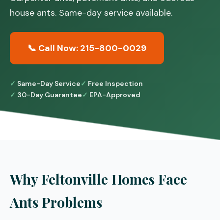
house ants. Same-day service available.
📞 Call Now: 215-800-0029
Same-Day Service
Free Inspection
30-Day Guarantee
EPA-Approved
Why Feltonville Homes Face
Ants Problems