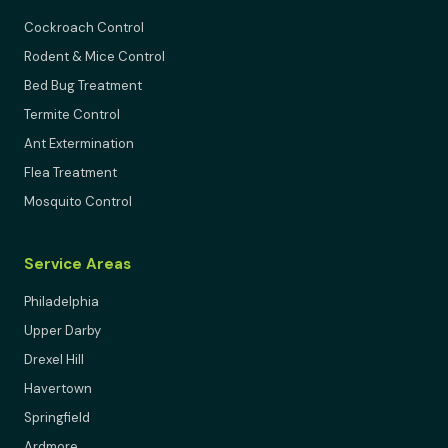
Cockroach Control
Rodent & Mice Control
Bed Bug Treatment
Termite Control
Ant Extermination
Flea Treatment
Mosquito Control
Service Areas
Philadelphia
Upper Darby
Drexel Hill
Havertown
Springfield
Ardmore