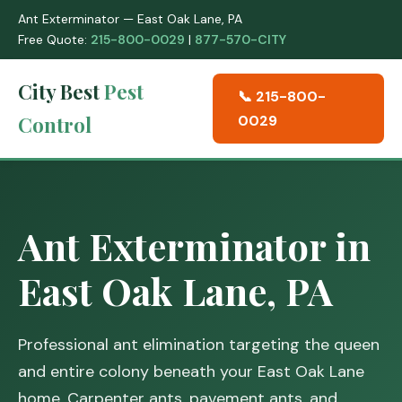
Ant Exterminator — East Oak Lane, PA
Free Quote:
215-800-0029
|
877-570-CITY
City Best
Pest
📞 215-800-
Control
0029
Ant Exterminator in
East Oak Lane, PA
Professional ant elimination targeting the queen
and entire colony beneath your East Oak Lane
home. Carpenter ants, pavement ants, and