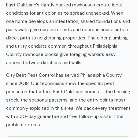
East Oak Lane's tightly packed rowhouses create ideal
conditions for ant colonies to spread unchecked. When
one home develops an infestation, shared foundations and
party walls give carpenter ants and odorous house ants a
direct path to neighboring properties. The older plumbing
and utility conduits common throughout Philadelphia
County rowhouse blocks give foraging workers easy
access between kitchens and walls.
City Best Pest Control has served Philadelphia County
since 2018. Our technicians know the specific pest
pressures that affect East Oak Lane homes — the housing
stock, the seasonal patterns, and the entry points most
commonly exploited in this area. We back every treatment
with a 30-day guarantee and free follow-up visits if the
problem returns.