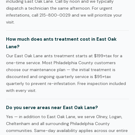
including East Oak Lane. Call by noon and we typically
dispatch a technician the same afternoon. For urgent
infestations, call 215-800-0029 and we will prioritize your
visit.
How much does ants treatment cost in East Oak
Lane?
Our East Oak Lane ants treatment starts at $199+tax for a
one-time service. Most Philadelphia County customers
choose our maintenance plan — the initial treatment is
discounted and ongoing quarterly service is $95+tax
quarterly to prevent re-infestation. Free inspection included
with every visit.
Do you serve areas near East Oak Lane?
Yes — in addition to East Oak Lane, we serve Olney, Logan,
Cheltenham and all surrounding Philadelphia County
communities. Same-day availability applies across our entire