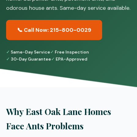
odorous house ants. Same-day service available.
📞 Call Now: 215-800-0029
Same-Day Service
Free Inspection
30-Day Guarantee
EPA-Approved
Why East Oak Lane Homes
Face Ants Problems