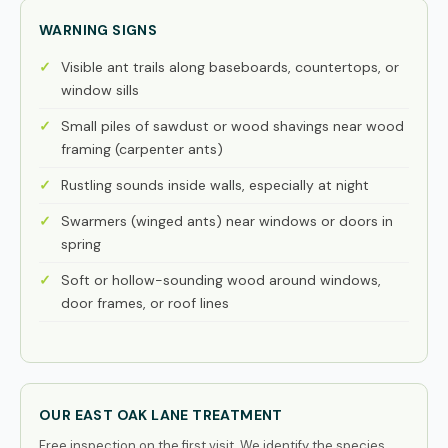
WARNING SIGNS
Visible ant trails along baseboards, countertops, or
window sills
Small piles of sawdust or wood shavings near wood
framing (carpenter ants)
Rustling sounds inside walls, especially at night
Swarmers (winged ants) near windows or doors in
spring
Soft or hollow-sounding wood around windows,
door frames, or roof lines
OUR EAST OAK LANE TREATMENT
Free inspection on the first visit. We identify the species,