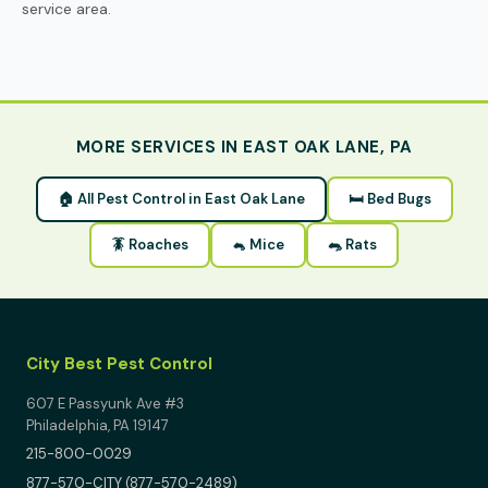
service area.
MORE SERVICES IN EAST OAK LANE, PA
🏠 All Pest Control in East Oak Lane
🛏 Bed Bugs
🪳 Roaches
🐁 Mice
🐀 Rats
City Best Pest Control
607 E Passyunk Ave #3
Philadelphia, PA 19147
215-800-0029
877-570-CITY (877-570-2489)