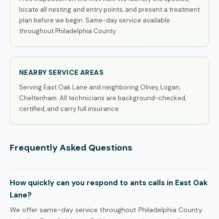
locate all nesting and entry points, and present a treatment
plan before we begin. Same-day service available
throughout Philadelphia County.
NEARBY SERVICE AREAS
Serving East Oak Lane and neighboring Olney, Logan,
Cheltenham. All technicians are background-checked,
certified, and carry full insurance.
Frequently Asked Questions
How quickly can you respond to ants calls in East Oak
Lane?
We offer same-day service throughout Philadelphia County