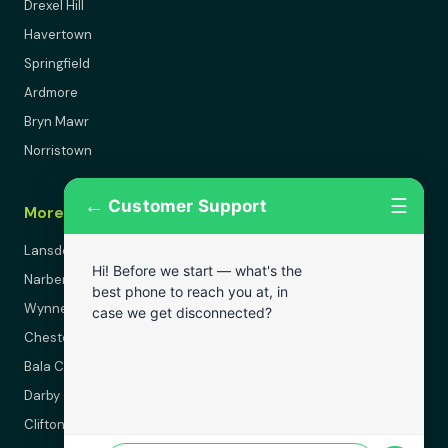
Drexel Hill
Havertown
Springfield
Ardmore
Bryn Mawr
Norristown
←
☰
Customer Support
More Areas
Lansdowne
Hi! Before we start — what's the
Narberth
best phone to reach you at, in
Wynnewood
case we get disconnected?
Chester
Bala Cynwyd
Darby
Clifton Heights