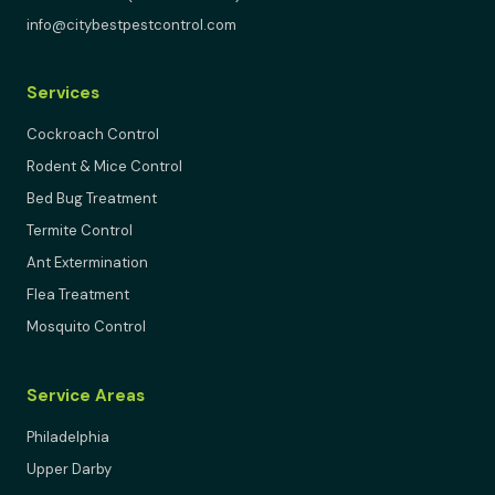
info@citybestpestcontrol.com
Services
Cockroach Control
Rodent & Mice Control
Bed Bug Treatment
Termite Control
Ant Extermination
Flea Treatment
Mosquito Control
Service Areas
Philadelphia
Upper Darby